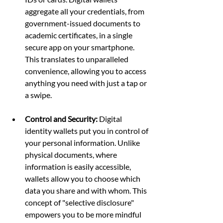
aggregate all your credentials, from 
government-issued documents to 
academic certificates, in a single 
secure app on your smartphone. 
This translates to unparalleled 
convenience, allowing you to access 
anything you need with just a tap or 
a swipe.
Control and Security:
 Digital 
identity wallets put you in control of 
your personal information. Unlike 
physical documents, where 
information is easily accessible, 
wallets allow you to choose which 
data you share and with whom. This 
concept of "selective disclosure" 
empowers you to be more mindful 