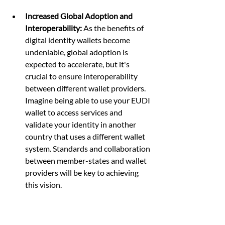
Increased Global Adoption and 
Interoperability:
 As the benefits of 
digital identity wallets become 
undeniable, global adoption is 
expected to accelerate, but it's 
crucial to ensure interoperability 
between different wallet providers. 
Imagine being able to use your EUDI 
wallet to access services and 
validate your identity in another 
country that uses a different wallet 
system. Standards and collaboration 
between member-states and wallet 
providers will be key to achieving 
this vision.
Focus on User Experience and 
Control:
 The success of digital 