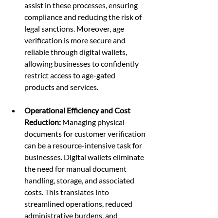
assist in these processes, ensuring 
compliance and reducing the risk of 
legal sanctions. Moreover, age 
verification is more secure and 
reliable through digital wallets, 
allowing businesses to confidently 
restrict access to age-gated 
products and services.
Operational Efficiency and Cost 
Reduction:
 Managing physical 
documents for customer verification 
can be a resource-intensive task for 
businesses. Digital wallets eliminate 
the need for manual document 
handling, storage, and associated 
costs. This translates into 
streamlined operations, reduced 
administrative burdens, and 