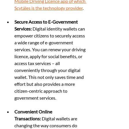
Mobile Driving Licence app of which 
Scytáles is the technology provider
.
Secure Access to E-Government 
Services:
 Digital identity wallets can 
empower citizens to securely access 
a wide range of e-government 
services. You can renew your driving 
licence, apply for social benefits, or 
access tax services – all 
conveniently through your digital 
wallet. This not only saves time and 
effort but also provides a more 
citizen-centric approach to 
government services.
Convenient Online 
Transactions:
 Digital wallets are 
changing the way consumers do 