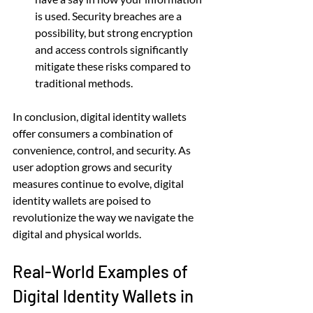
is used. Security breaches are a 
possibility, but strong encryption 
and access controls significantly 
mitigate these risks compared to 
traditional methods.
In conclusion, digital identity wallets 
offer consumers a combination of 
convenience, control, and security. As 
user adoption grows and security 
measures continue to evolve, digital 
identity wallets are poised to 
revolutionize the way we navigate the 
digital and physical worlds.
Real-World Examples of 
Digital Identity Wallets in 