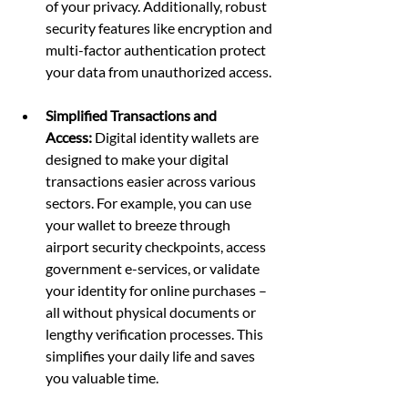
of your privacy. Additionally, robust 
security features like encryption and 
multi-factor authentication protect 
your data from unauthorized access.
Simplified Transactions and 
Access:
 Digital identity wallets are 
designed to make your digital 
transactions easier across various 
sectors. For example, you can use 
your wallet to breeze through 
airport security checkpoints, access 
government e-services, or validate 
your identity for online purchases – 
all without physical documents or 
lengthy verification processes. This 
simplifies your daily life and saves 
you valuable time.