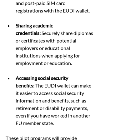
and post-paid SIM card 
registrations with the EUDI wallet.
Sharing academic 
credentials:
 Securely share diplomas 
or certificates with potential 
employers or educational 
institutions when applying for 
employment or education.
Accessing social security 
benefits:
 The EUDI wallet can make 
it easier to access social security 
information and benefits, such as 
retirement or disability payments, 
even if you have worked in another 
EU member state.
These pilot programs will provide 