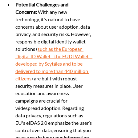
Potential Challenges and 
Concerns:
 With any new 
technology, it's natural to have 
concerns about user adoption, data 
privacy, and security risks. However, 
responsible digital identity wallet 
solutions (
such as the European 
Digital ID Wallet - the EUDI Wallet - 
developed by Scytáles and to be 
delivered to more than 440 million 
citizens
) are built with robust 
security measures in place. User 
education and awareness 
campaigns are crucial for 
widespread adoption. Regarding 
data privacy, regulations such as 
EU's eIDAS 2.0 emphasize the user’s 
control over data, ensuring that you 
have a say in how your information 