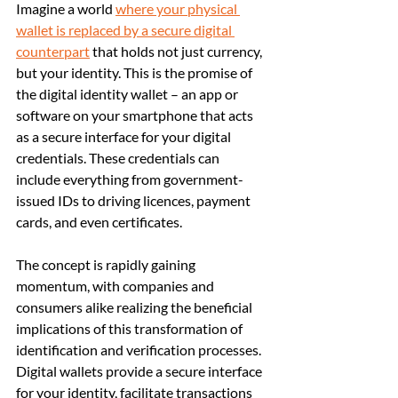
Imagine a world 
where your physical 
wallet is replaced by a secure digital 
counterpart
 that holds not just currency, 
but your identity. This is the promise of 
the digital identity wallet – an app or 
software on your smartphone that acts 
as a secure interface for your digital 
credentials. These credentials can 
include everything from government-
issued IDs to driving licences, payment 
cards, and even certificates.
The concept is rapidly gaining 
momentum, with companies and 
consumers alike realizing the beneficial 
implications of this transformation of 
identification and verification processes. 
Digital wallets provide a secure interface 
for your identity, facilitate transactions 