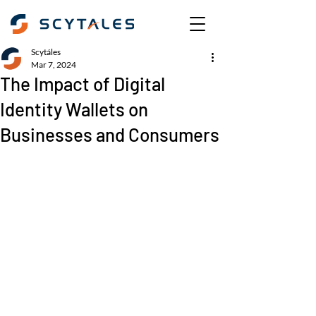
Scytáles
Mar 7, 2024
The Impact of Digital
Identity Wallets on
Businesses and Consumers