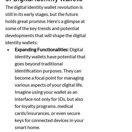
The digital identity wallet revolution is 
still in its early stages, but the future 
holds great promise. Here's a glimpse at 
some of the key trends and potential 
developments that will shape the digital 
identity wallets:
Expanding Functionalities:
 Digital 
identity wallets have potential that 
goes beyond traditional 
identification purposes. They can 
become a focal point for managing 
various aspects of your digital life. 
Imagine using your wallet as an 
interface not only for IDs, but also 
for loyalty programs, medical 
cards/insurances, or even secure 
keys for connected devices in your 
smart home.