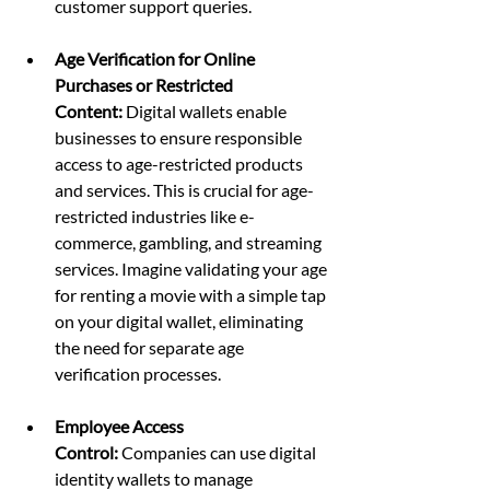
customer support queries.
Age Verification for Online 
Purchases or Restricted 
Content:
 Digital wallets enable 
businesses to ensure responsible 
access to age-restricted products 
and services. This is crucial for age-
restricted industries like e-
commerce, gambling, and streaming 
services. Imagine validating your age 
for renting a movie with a simple tap 
on your digital wallet, eliminating 
the need for separate age 
verification processes.
Employee Access 
Control:
 Companies can use digital 
identity wallets to manage 