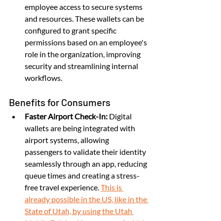
employee access to secure systems 
and resources. These wallets can be 
configured to grant specific 
permissions based on an employee's 
role in the organization, improving 
security and streamlining internal 
workflows.
Benefits for Consumers
Faster Airport Check-In:
 Digital 
wallets are being integrated with 
airport systems, allowing 
passengers to validate their identity 
seamlessly through an app, reducing 
queue times and creating a stress-
free travel experience. 
This is 
already possible in the US, like in the 
State of Utah, by using the Utah 