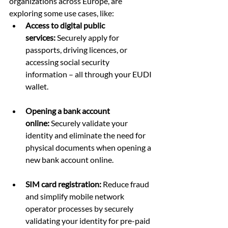
organizations across Europe, are 
exploring some use cases, like:
Access to digital public 
services:
 Securely apply for 
passports, driving licences, or 
accessing social security 
information – all through your EUDI 
wallet.
Opening a bank account 
online:
 Securely validate your 
identity and eliminate the need for 
physical documents when opening a 
new bank account online.
SIM card registration:
 Reduce fraud 
and simplify mobile network 
operator processes by securely 
validating your identity for pre-paid 