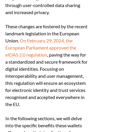
through user-controlled data sharing 
and increased privacy.
These changes are fostered by the recent 
landmark legislation in the European 
Union. 
On February 29, 2024, the 
European Parliament approved the 
eIDAS 2.0 regulation
, paving the way for 
a standardized and secure framework for 
digital identities. Focusing on 
interoperability and user management, 
this regulation will ensure an ecosystem 
for electronic identity and trust services 
recognised and accepted everywhere in 
the EU.
In the following sections, we will delve 
into the specific benefits these wallets 