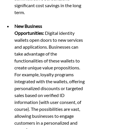
significant cost savings in the long 
term.
New Business 
Opportunities:
 Digital identity 
wallets open doors to new services 
and applications. Businesses can 
take advantage of the 
functionalities of these wallets to 
create unique value propositions. 
For example, loyalty programs 
integrated with the wallets, offering 
personalized discounts or targeted 
sales based on verified ID 
information (with user consent, of 
course). The possibilities are vast, 
allowing businesses to engage 
customers in a personalized and 