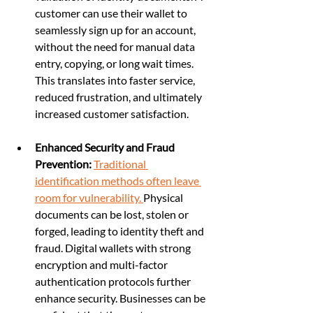
customer can use their wallet to 
seamlessly sign up for an account, 
without the need for manual data 
entry, copying, or long wait times. 
This translates into faster service, 
reduced frustration, and ultimately 
increased customer satisfaction.
Enhanced Security and Fraud 
Prevention:
Traditional 
identification methods often leave 
room for vulnerability. 
Physical 
documents can be lost, stolen or 
forged, leading to identity theft and 
fraud. Digital wallets with strong 
encryption and multi-factor 
authentication protocols further 
enhance security. Businesses can be 