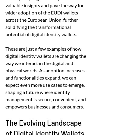
valuable insights and pave the way for 
wider adoption of the EUDI wallets 
across the European Union, further 
solidifying the transformational 
potential of digital identity wallets.
These are just a few examples of how 
digital identity wallets are changing the 
way we interact in the digital and 
physical worlds. As adoption increases 
and functionalities expand, we can 
expect even more use cases to emerge, 
shaping a future where identity 
management is secure, convenient, and 
empowers businesses and consumers.
The Evolving Landscape 
of Digital Identity Wallets