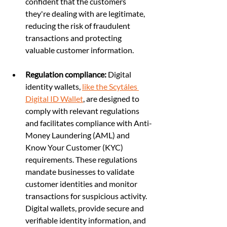
confident that the customers 
they're dealing with are legitimate, 
reducing the risk of fraudulent 
transactions and protecting 
valuable customer information.
Regulation compliance:
 Digital 
identity wallets, 
like the Scytáles 
Digital ID Wallet
, are designed to 
comply with relevant regulations 
and facilitates compliance with Anti-
Money Laundering (AML) and 
Know Your Customer (KYC) 
requirements. These regulations 
mandate businesses to validate 
customer identities and monitor 
transactions for suspicious activity. 
Digital wallets, provide secure and 
verifiable identity information, and 