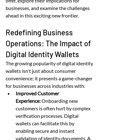
offer, explore their implications for 
businesses, and examine the challenges 
ahead in this exciting new frontier.
Redefining Business 
Operations: The Impact of 
Digital Identity Wallets
The growing popularity of digital identity 
wallets isn't just about consumer 
convenience; it presents a game-changer 
for businesses across industries with:
Improved Customer 
Experience:
 Onboarding new 
customers is often hurt by complex 
verification processes. Digital 
wallets can facilitate this by 
enabling secure and instant 
validation of identity documents. A 