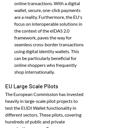
online transactions. With a digital 
wallet, secure, one-click payments 
are a reality. Furthermore, the EU's 
focus on interoperable solutions in 
the context of the eIDAS 2.0 
framework, paves the way for 
seamless cross-border transactions 
using digital identity wallets. This 
can be particularly beneficial for 
online shoppers who frequently 
shop internationally.
EU Large Scale Pilots
The European Commission has invested 
heavily in large-scale pilot projects to 
test the EUDI Wallet functionality in 
different sectors. These pilots, covering 
hundreds of public and private 