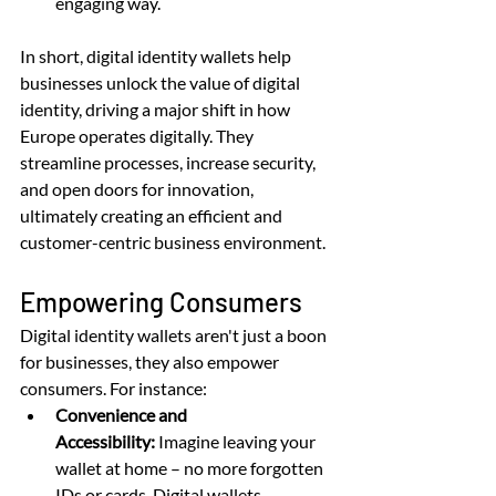
engaging way.
In short, digital identity wallets help 
businesses unlock the value of digital 
identity, driving a major shift in how 
Europe operates digitally. They 
streamline processes, increase security, 
and open doors for innovation, 
ultimately creating an efficient and 
customer-centric business environment.
Empowering Consumers
Digital identity wallets aren't just a boon 
for businesses, they also empower 
consumers. For instance:
Convenience and 
Accessibility:
 Imagine leaving your 
wallet at home – no more forgotten 
IDs or cards. Digital wallets 