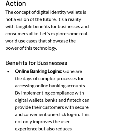
Action
The concept of digital identity wallets is 
not a vision of the future, it's a reality 
with tangible benefits for businesses and 
consumers alike. Let's explore some real-
world use cases that showcase the 
power of this technology.
Benefits for Businesses
Online Banking Logins:
 Gone are 
the days of complex processes for 
accessing online banking accounts. 
By implementing compliance with 
digital wallets, banks and fintech can 
provide their customers with secure 
and convenient one-click log-in. This 
not only improves the user 
experience but also reduces 