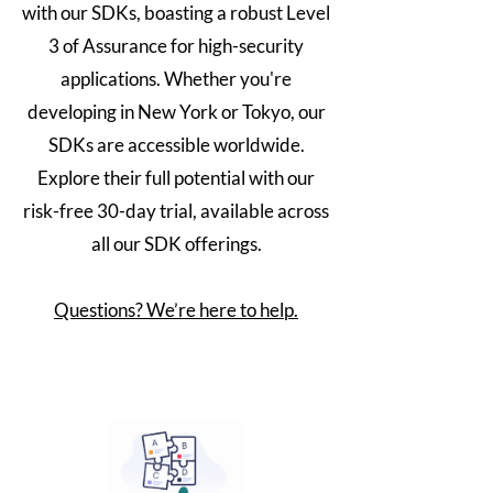
with our SDKs, boasting a robust Level
3 of Assurance for high-security
applications. Whether you're
developing in New York or Tokyo, our
SDKs are accessible worldwide.
Explore their full potential with our
risk-free 30-day trial, available across
all our SDK offerings.
Questions? We’re here to help.