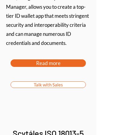
Manager, allows you to create a top-
tier ID wallet app that meets stringent
security and interoperability criteria
and can manage numerous ID
credentials and documents.
Read more
Talk with Sales
Scytáles ISO 18013-5