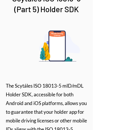
(Part 5) Holder SDK
The Scytáles ISO 18013-5 mID/mDL
Holder SDK, accessible for both
Android and iOS platforms, allows you
to guarantee that your holder app for
mobile driving licenses or other mobile
IDs aligns with the ISO 18013-5