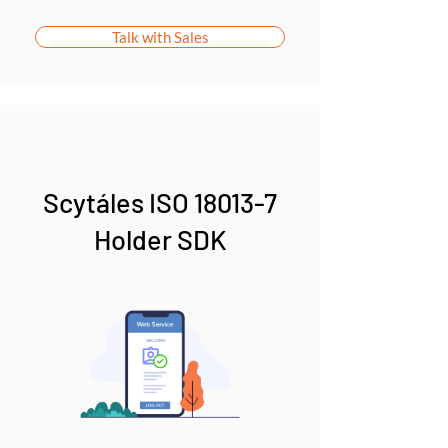
Talk with Sales
Scytáles ISO 18013-7
Holder SDK