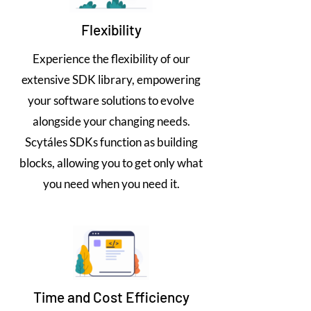
Flexibility
Experience the flexibility of our
extensive SDK library, empowering
your software solutions to evolve
alongside your changing needs.
Scytáles SDKs function as building
blocks, allowing you to get only what
you need when you need it.
Time and Cost Efficiency