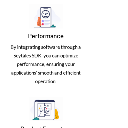
Performance
By integrating software through a
Scytáles SDK, you can optimize
performance, ensuring your
applications' smooth and efficient
operation.