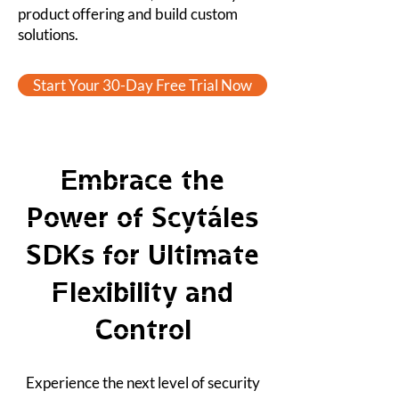
product offering and build custom
solutions.
Start Your 30-Day Free Trial Now
Embrace the
Power of Scytáles
SDKs for Ultimate
Flexibility and
Control
Experience the next level of security