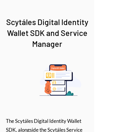
Scytáles Digital Identity
Wallet SDK and Service
Manager
The Scytáles Digital Identity Wallet
SDK, alongside the Scytáles Service