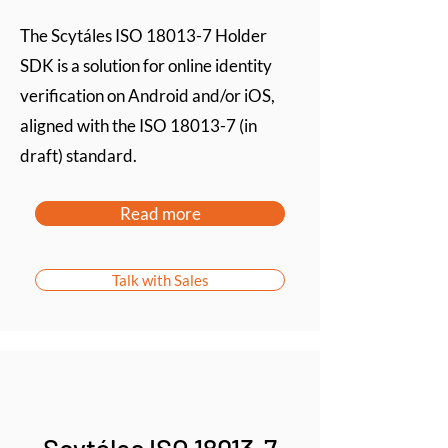
The Scytáles ISO 18013-7 Holder
SDK is a solution for online identity
verification on Android and/or iOS,
aligned with the ISO 18013-7 (in
draft) standard.
Read more
Talk with Sales