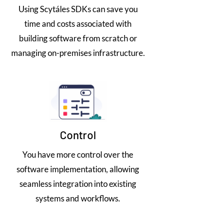
Using Scytáles SDKs can save you
time and costs associated with
building software from scratch or
managing on-premises infrastructure.
Control
You have more control over the
software implementation, allowing
seamless integration into existing
systems and workflows.