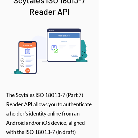
Scytáles ISO 18013-7
Reader API
The Scytáles ISO 18013-7 (Part 7)
Reader API allows you to authenticate
a holder's identity online from an
Android and/or iOS device, aligned
with the ISO 18013-7 (in draft)