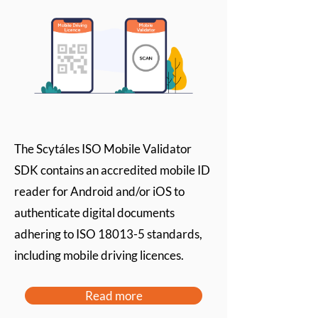
The Scytáles ISO Mobile Validator
SDK contains an accredited mobile ID
reader for Android and/or iOS to
authenticate digital documents
adhering to ISO 18013-5 standards,
including mobile driving licences.
Read more