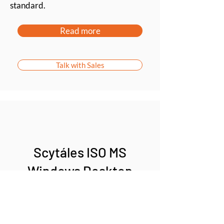
standard.
Read more
Talk with Sales
Scytáles ISO MS
Windows Desktop
Validator SDK