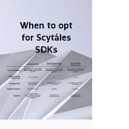
When to opt
for Scytáles
SDKs