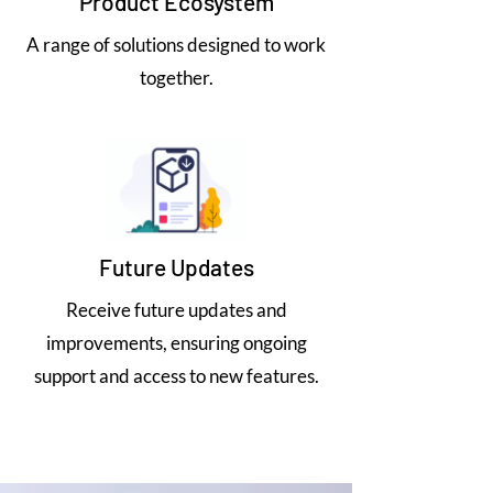
Product Ecosystem
A range of solutions designed to work
together.
Future Updates
Receive future updates and
improvements, ensuring ongoing
support and access to new features.