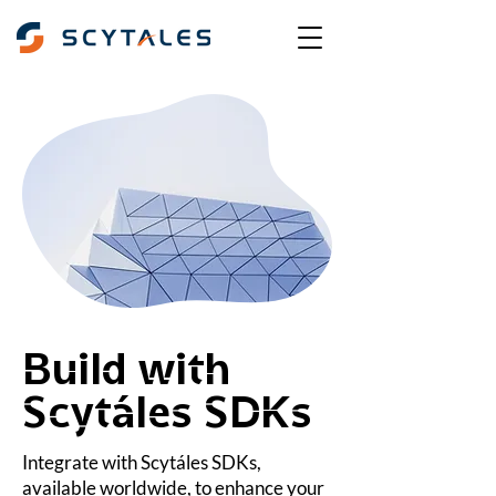
Build with
Scytáles SDKs
Integrate with Scytáles SDKs,
available worldwide, to enhance your