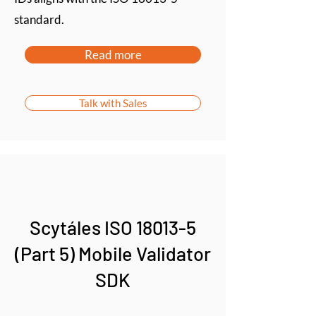
standard.
Read more
Talk with Sales
Scytáles ISO 18013-5
(Part 5) Mobile Validator
SDK