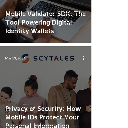
Mobile Validator SDK: The
Tool Powering Digital
Identity Wallets
Mar 13, 2024
Privacy & Security: How
Mobile IDs Protect Your
Personal Information