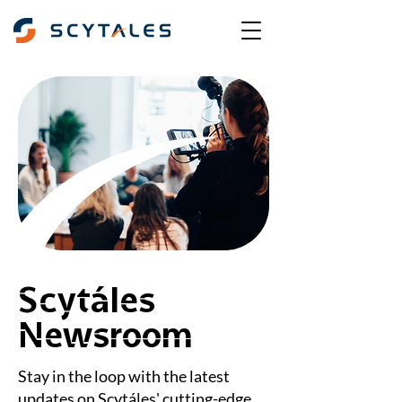
Scytáles
Newsroom
Stay in the loop with the latest
updates on Scytáles' cutting-edge