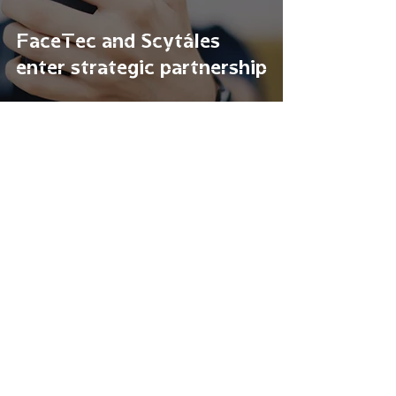
FaceTec and Scytáles
enter strategic partnership
Mar 30, 2021
Utah Launches Pioneering
Pilot on Mobile Driver’s
License