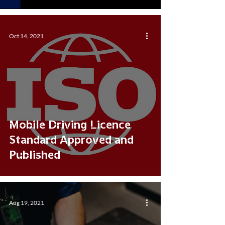
Oct 14, 2021
Mobile Driving Licence
Standard Approved and
Published
Aug 19, 2021