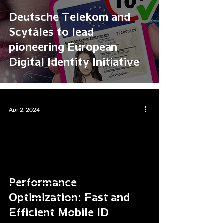
Deutsche Telekom and
Scytáles to lead
pioneering European
Digital Identity Initiative
Apr 2, 2024
Performance
Optimization: Fast and
Efficient Mobile ID