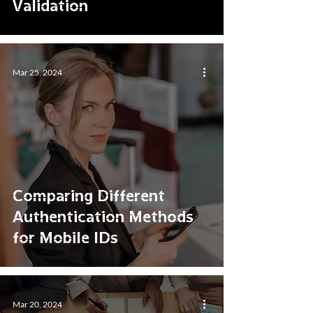
Validation
Mar 25, 2024
Comparing Different
Authentication Methods
for Mobile IDs
Mar 20, 2024