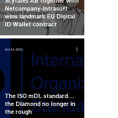
Scytáles AB together with
Netcompany-Intrasoft
wins landmark EU Digital
ID Wallet contract
Oct 14, 2021
The ISO mDL standard…
the Diamond no longer in
the rough