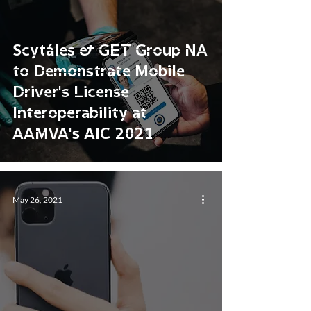
Scytáles & GET Group NA
to Demonstrate Mobile
Driver’s License
Interoperability at
AAMVA’s AIC 2021
May 26, 2021