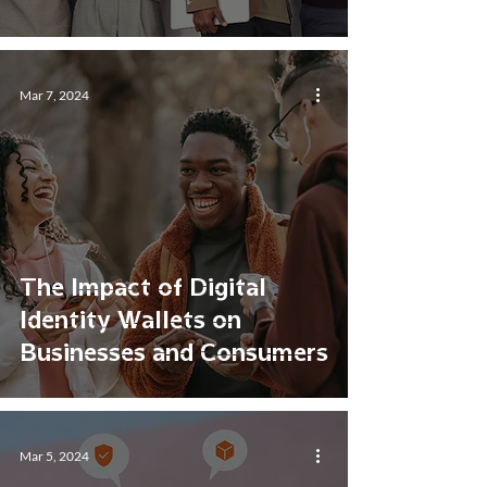
Mar 7, 2024
The Impact of Digital
Identity Wallets on
Businesses and Consumers
Mar 5, 2024