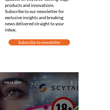
products and innovations.
Subscribe to our newsletter for
exclusive insights and breaking
news delivered straight to your
inbox.
Subscribe to newsletter
Feb 11, 2025