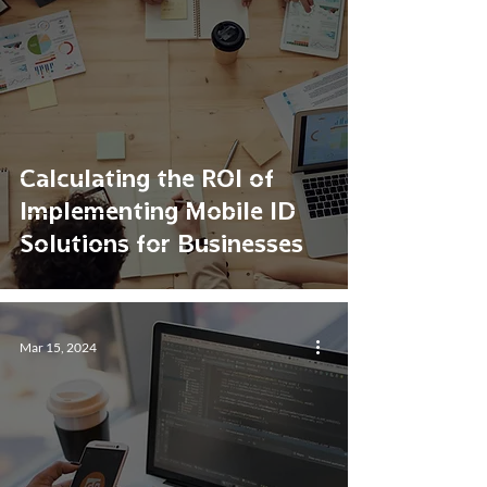
Calculating the ROI of
Implementing Mobile ID
Solutions for Businesses
Mar 15, 2024