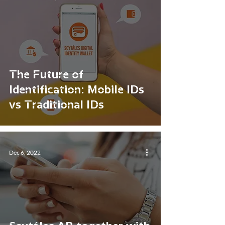
The Future of
Identification: Mobile IDs
vs Traditional IDs
Dec 6, 2022