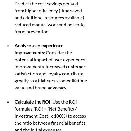
Predict the cost savings derived 
from higher efficiency (time saved 
and additional resources available), 
reduced manual work and potential 
fraud prevention.
Analyze user experience 
improvements
: Consider the 
potential impact of user experience 
improvements. Increased customer 
satisfaction and loyalty contribute 
greatly to a higher customer lifetime 
value and brand advocacy.
Calculate the ROI
: Use the ROI 
formulas (ROI = (Net Benefits / 
Investment Cost) x 100%) to access 
the ratio between financial benefits 
and the initial expenses.