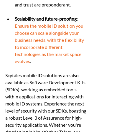
and trust are preponderant.
Scalability and future-proofing
: 
Ensure the mobile ID solution you 
choose can scale alongside your 
business needs, with the flexibility 
to incorporate different 
technologies as the market space 
evolves
.
Scytáles mobile ID solutions are also 
available as Software Development Kits 
(SDKs), working as embedded tools 
within applications for interacting with 
mobile ID systems. Experience the next 
level of security with our SDKs, boasting 
a robust Level 3 of Assurance for high-
security applications. Whether you're 
developing in New York or Tokyo, our 