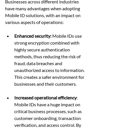
Businesses across different industries 
have many advantages when adopting 
Mobile ID solutions, with an impact on 
various aspects of operations:
Enhanced security:
 Mobile IDs use 
strong encryption combined with 
highly secure authentication 
methods, thus reducing the risk of 
fraud, data breaches and 
unauthorized access to information. 
This creates a safer environment for 
businesses and their customers.
Increased operational efficiency
: 
Mobile IDs have a huge impact on 
critical business processes, such as 
customer onboarding, transaction 
verification, and access control. By 