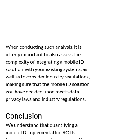
When conducting such analysis, it is 
utterly important to also assess the 
complexity of integrating a mobile ID 
solution with your existing systems, as 
well as to consider industry regulations, 
making sure that the mobile ID solution 
you have decided upon meets data 
privacy laws and industry regulations.
Conclusion
We understand that quantifying a 
mobile ID implementation ROI is 