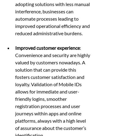
adopting solutions with less manual 
interference, businesses can 
automate processes leading to 
improved operational efficiency and 
reduced administrative burdens.
Improved customer experience
: 
Convenience and security are highly 
valued by customers nowadays. A 
solution that can provide this 
fosters customer satisfaction and 
loyalty. Validation of Mobile IDs 
allows for immediate and user-
friendly logins, smoother 
registration processes and user 
journeys within apps and online 
platforms, always with a high level 
of assurance about the customer’s 
identification.