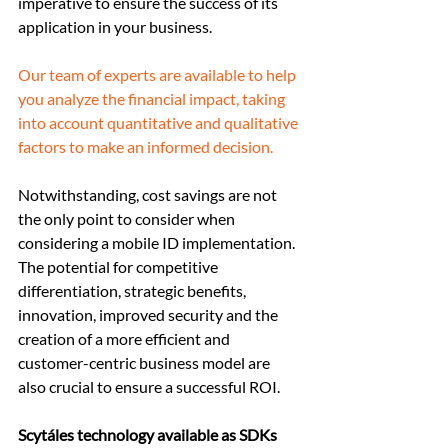
imperative to ensure the success of its 
application in your business. 
Our team of experts are available to help 
you analyze the financial impact, taking 
into account quantitative and qualitative 
factors to make an informed decision. 
Notwithstanding, cost savings are not 
the only point to consider when 
considering a mobile ID implementation. 
The potential for competitive 
differentiation, strategic benefits, 
innovation, improved security and the 
creation of a more efficient and 
customer-centric business model are 
also crucial to ensure a successful ROI.
Scytáles technology available as SDKs