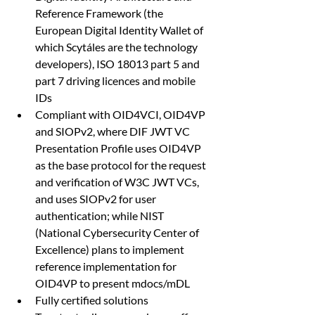
Reference Framework (the 
European Digital Identity Wallet of 
which Scytáles are the technology 
developers), ISO 18013 part 5 and 
part 7 driving licences and mobile 
IDs
Compliant with OID4VCI, OID4VP 
and SIOPv2, where DIF JWT VC 
Presentation Profile uses OID4VP 
as the base protocol for the request 
and verification of W3C JWT VCs, 
and uses SIOPv2 for user 
authentication; while NIST 
(National Cybersecurity Center of 
Excellence) plans to implement 
reference implementation for 
OID4VP to present mdocs/mDL
Fully certified solutions