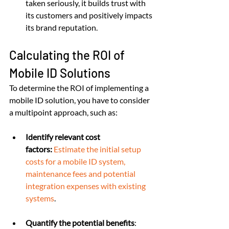
taken seriously, it builds trust with 
its customers and positively impacts 
its brand reputation.
Calculating the ROI of 
Mobile ID Solutions
To determine the ROI of implementing a 
mobile ID solution, you have to consider 
a multipoint approach, such as:
Identify relevant cost 
factors:
Estimate the initial setup 
costs for a mobile ID system, 
maintenance fees and potential 
integration expenses with existing 
systems
.
Quantify the potential benefits
: 