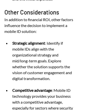
Other Considerations
In addition to financial ROI, other factors 
influence the decision to implement a 
mobile ID solution:
Strategic alignment
: Identify if 
mobile IDs align with the 
organizational strategy and 
mid/long-term goals. Explore 
whether the solution supports the 
vision of customer engagement and 
digital transformation.
Competitive advantage
: Mobile ID 
technology provides your business 
with a competitive advantage, 
especially for sectors where security 