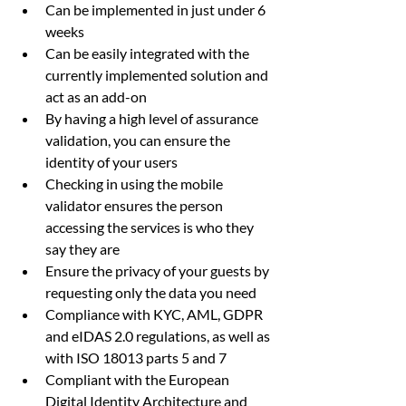
Can be implemented in just under 6 
weeks
Can be easily integrated with the 
currently implemented solution and 
act as an add-on
By having a high level of assurance 
validation, you can ensure the 
identity of your users
Checking in using the mobile 
validator ensures the person 
accessing the services is who they 
say they are 
Ensure the privacy of your guests by 
requesting only the data you need
Compliance with KYC, AML, GDPR 
and eIDAS 2.0 regulations, as well as 
with ISO 18013 parts 5 and 7
Compliant with the European 
Digital Identity Architecture and 