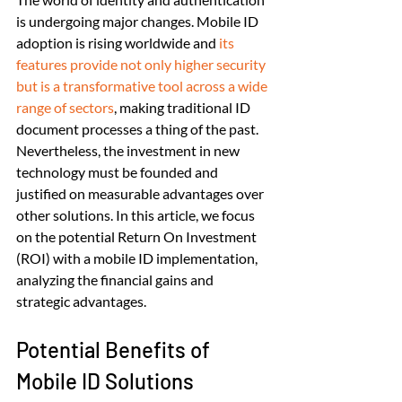
is undergoing major changes. Mobile ID 
adoption is rising worldwide and 
its 
features provide not only higher security 
but is a transformative tool across a wide 
range of sectors
, making traditional ID 
document processes a thing of the past. 
Nevertheless, the investment in new 
technology must be founded and 
justified on measurable advantages over 
other solutions. In this article, we focus 
on the potential Return On Investment 
(ROI) with a mobile ID implementation, 
analyzing the financial gains and 
strategic advantages.
Potential Benefits of 
Mobile ID Solutions