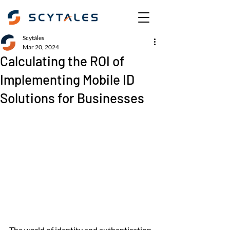
Scytáles
Mar 20, 2024
Calculating the ROI of
Implementing Mobile ID
Solutions for Businesses
The world of identity and authentication 