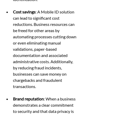
Cost savings
: A Mobile ID solution 
can lead to significant cost 
reductions. Business resources can 
be freed for other areas by 
automating processes cutting down 
or even eliminating manual 
validations, paper-based 
documentation and associated 
administrative costs. Additionally, 
by reducing fraud incidents, 
businesses can save money on 
chargebacks and fraudulent 
transactions.
Brand reputation
: When a business 
demonstrates a clear commitment 
to security and that data privacy is 