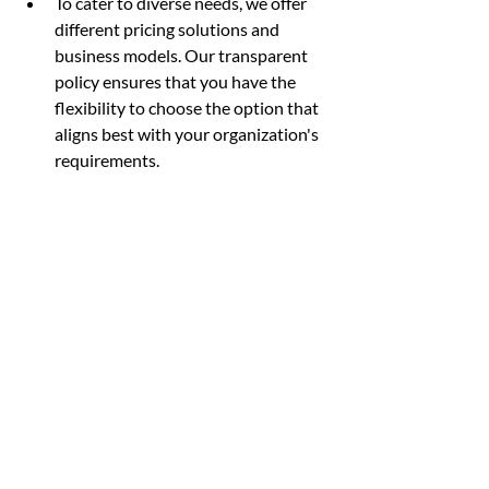
To cater to diverse needs, we offer 
different pricing solutions and 
business models. Our transparent 
policy ensures that you have the 
flexibility to choose the option that 
aligns best with your organization's 
requirements.
Contact us now to get your 30-day free 
trial on our SDKs.
Scytáles, Your Trusted ID Verification 
Provider
At Scytáles, we are thrilled to share 
groundbreaking developments in digital 
identity that are set to revolutionize the 
way we authenticate and interact 
remotely online and face-to-face.