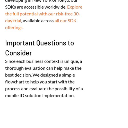
SDKs are accessible worldwide. 
Explore 
the full potential with our risk-free 30-
day trial
, available across 
all our SDK 
offerings
.
Important Questions to 
Consider
Since each business context is unique, a 
thorough evaluation can help make the 
best decision. We designed a simple 
flowchart to help you start with the 
process and evaluate the possibility of a 
mobile ID solution implementation.