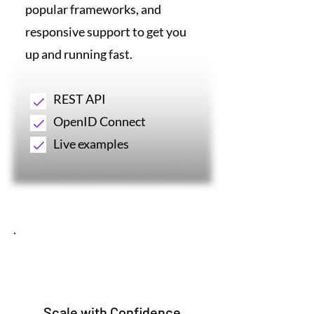
popular frameworks, and
responsive support to get you
up and running fast.
REST API
OpenID Connect
Live examples
5
Scale with Confidence