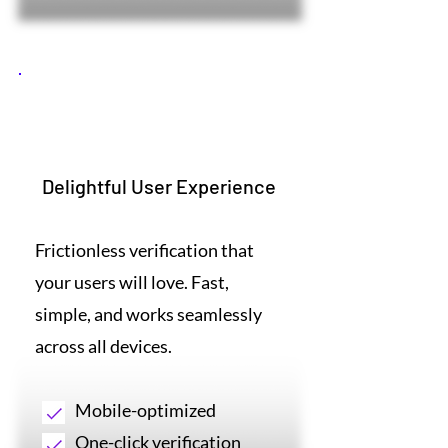
2
Delightful User Experience
Frictionless verification that
your users will love. Fast,
simple, and works seamlessly
across all devices.
Mobile-optimized
One-click verification