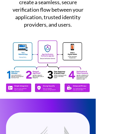
create a seamless, secure
verification flow between your
application, trusted identity
providers, and users.