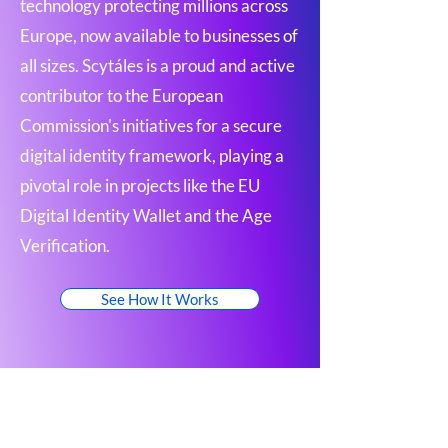
technology protecting millions across
Europe, now available to businesses of
all sizes. Scytáles is a proud and active
contributor to the European
Commission's initiatives for a secure
digital identity framework, playing a
pivotal role in projects like the EU
Digital Identity Wallet and the Age
Verification.
See How It Works