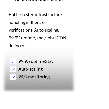
Battle-tested infrastructure
handling millions of
verifications. Auto-scaling,
99.9% uptime, and global CDN
delivery.
99.9% uptime SLA
Auto-scaling
24/7 monitoring