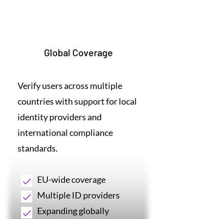
6
Global Coverage
Verify users across multiple
countries with support for local
identity providers and
international compliance
standards.
EU-wide coverage
Multiple ID providers
Expanding globally