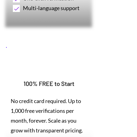
Multi-language support
3
100% FREE to Start
No credit card required. Up to
1,000 free verifications per
month, forever. Scale as you
grow with transparent pricing.