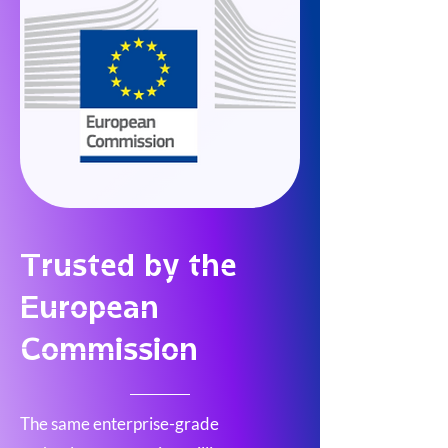
Trusted by the
European
Commission
The same enterprise-grade