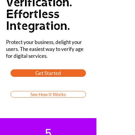
Verification.
Effortless
Integration.
Protect your business, delight your
users. The easiest way to verify age
for digital services.
Get Started
See How It Works
5