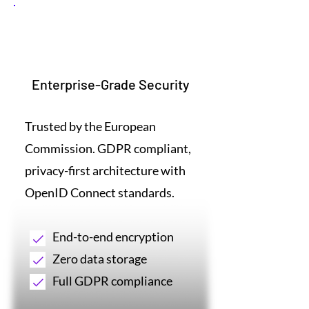
1
Enterprise-Grade Security
Trusted by the European
Commission. GDPR compliant,
privacy-first architecture with
OpenID Connect standards.
End-to-end encryption
Zero data storage
Full GDPR compliance