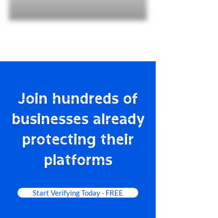
Join hundreds of
businesses already
protecting their
platforms
Start Verifying Today - FREE