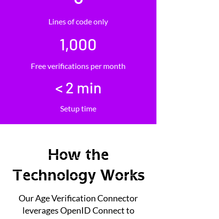
Lines of code only
1,000
Free verifications per month
< 2 min
Setup time
How the
Technology Works
Our Age Verification Connector
leverages OpenID Connect to