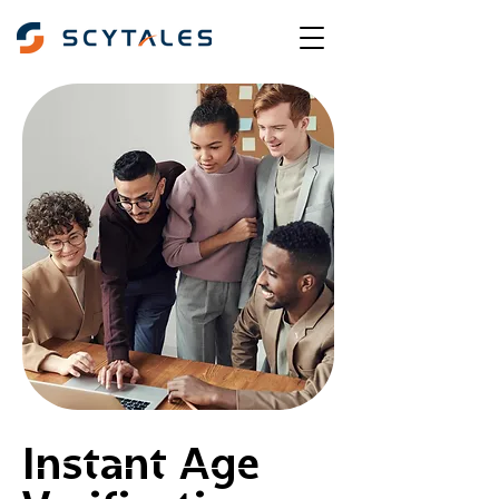
Instant Age