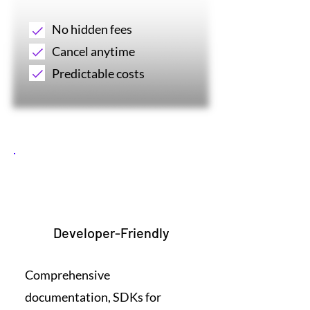
No hidden fees
Cancel anytime
Predictable costs
4
Developer-Friendly
Comprehensive
documentation, SDKs for