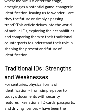
where mobile IDs enter the stage, 
emerging as a potential game-changer in 
identification, leaving us to wonder – are 
they the future or simply a passing 
trend? This article delves into the world 
of mobile IDs, exploring their capabilities 
and comparing them to their traditional 
counterparts to understand their role in 
shaping the present and future of 
identification.
Traditional IDs: Strengths 
and Weaknesses
For centuries, physical forms of 
identification – from simple paper to 
today’s documents with security 
features like national ID cards, passports, 
and driving licences – have been the 