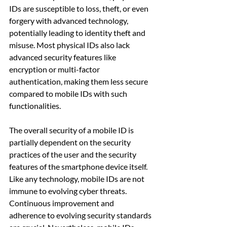
IDs are susceptible to loss, theft, or even 
forgery with advanced technology, 
potentially leading to identity theft and 
misuse. Most physical IDs also lack 
advanced security features like 
encryption or multi-factor 
authentication, making them less secure 
compared to mobile IDs with such 
functionalities.
The overall security of a mobile ID is 
partially dependent on the security 
practices of the user and the security 
features of the smartphone device itself. 
Like any technology, mobile IDs are not 
immune to evolving cyber threats. 
Continuous improvement and 
adherence to evolving security standards 