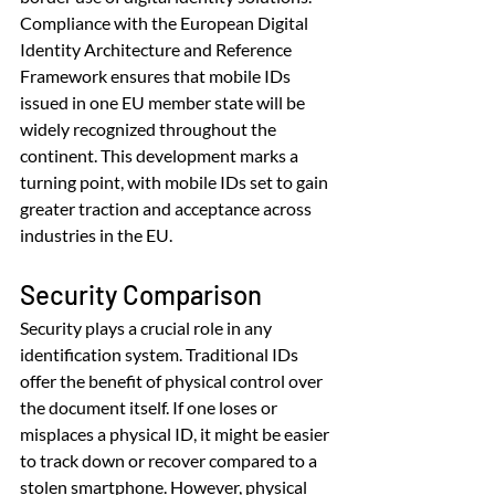
Compliance with the European Digital 
Identity Architecture and Reference 
Framework ensures that mobile IDs 
issued in one EU member state will be 
widely recognized throughout the 
continent. This development marks a 
turning point, with mobile IDs set to gain 
greater traction and acceptance across 
industries in the EU.
Security Comparison
Security plays a crucial role in any 
identification system. Traditional IDs 
offer the benefit of physical control over 
the document itself. If one loses or 
misplaces a physical ID, it might be easier 
to track down or recover compared to a 
stolen smartphone. However, physical 