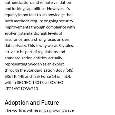
authentication, and remote validation 
and locking capabilities. However, it's 
equally important to acknowledge that 
both methods require ongoing security 
improvements through compliance with 
evolving standards, high levels of 
assurance, and a strong focus on user 
data privacy. This is why we, at Scytáles, 
strive to be part of regulations and 
standardization entities, actually 
representing Sweden as an expert 
through the Standardization Body (SIS) 
SIS/TK 448 and Task Force 14 on mDL 
within ISO/IEC 18013-5 ISO/IEC 
JTC1/SC17/WG10.
Adoption and Future
The world is witnessing a growing wave 