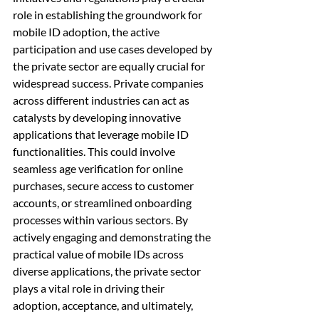
role in establishing the groundwork for 
mobile ID adoption, the active 
participation and use cases developed by 
the private sector are equally crucial for 
widespread success. Private companies 
across different industries can act as 
catalysts by developing innovative 
applications that leverage mobile ID 
functionalities. This could involve 
seamless age verification for online 
purchases, secure access to customer 
accounts, or streamlined onboarding 
processes within various sectors. By 
actively engaging and demonstrating the 
practical value of mobile IDs across 
diverse applications, the private sector 
plays a vital role in driving their 
adoption, acceptance, and ultimately, 