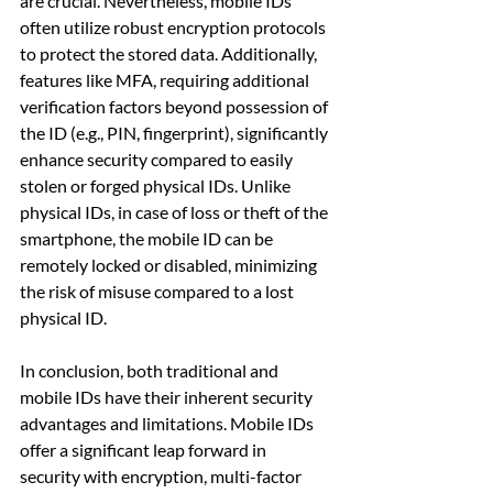
are crucial. Nevertheless, mobile IDs 
often utilize robust encryption protocols 
to protect the stored data. Additionally, 
features like MFA, requiring additional 
verification factors beyond possession of 
the ID (e.g., PIN, fingerprint), significantly 
enhance security compared to easily 
stolen or forged physical IDs. Unlike 
physical IDs, in case of loss or theft of the 
smartphone, the mobile ID can be 
remotely locked or disabled, minimizing 
the risk of misuse compared to a lost 
physical ID.
In conclusion, both traditional and 
mobile IDs have their inherent security 
advantages and limitations. Mobile IDs 
offer a significant leap forward in 
security with encryption, multi-factor 