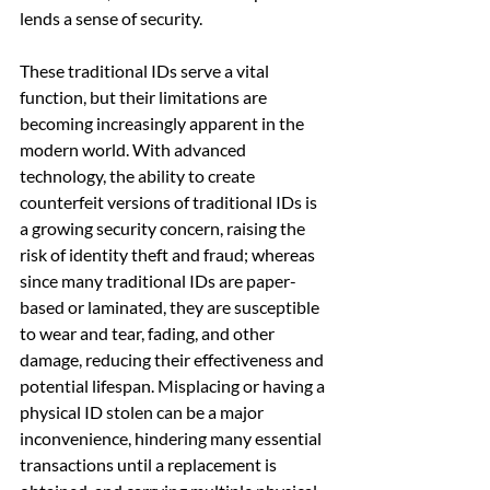
lends a sense of security.
These traditional IDs serve a vital 
function, but their limitations are 
becoming increasingly apparent in the 
modern world. With advanced 
technology, the ability to create 
counterfeit versions of traditional IDs is 
a growing security concern, raising the 
risk of identity theft and fraud; whereas 
since many traditional IDs are paper-
based or laminated, they are susceptible 
to wear and tear, fading, and other 
damage, reducing their effectiveness and 
potential lifespan. Misplacing or having a 
physical ID stolen can be a major 
inconvenience, hindering many essential 
transactions until a replacement is 