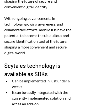
shaping the future of secure and 
convenient digital identity
.
With ongoing advancements in 
technology, growing awareness, and 
collaborative efforts, mobile IDs have the 
potential to become the ubiquitous and 
secure identification tool of the future, 
shaping a more convenient and secure 
digital world.
Scytáles technology is 
available as SDKs
Can be
implemented in just under 6 
weeks
It can be easily integrated with the 
currently implemented solution and 
act as an add-on