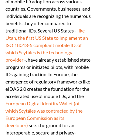
of mobile ID adoption across various 
countries. Governments, businesses, and 
individuals are recognizing the numerous 
benefits they offer compared to 
traditional IDs. Several US States - 
like 
Utah, the first US State to implement an 
ISO 18013-5 compliant mobile ID, of 
which Scytáles is the technology 
provider
 -, have already established state 
programs or initiated pilots, with mobile 
IDs gaining traction. In Europe, the 
emergence of regulatory frameworks like 
eIDAS 2.0 creates the foundation for the 
accelerated use of mobile IDs, and the 
European Digital Identity Wallet (of 
which Scytáles was contracted by the 
European Commission as its 
developer)
 sets the ground for an 
interoperable, secure and privacy-