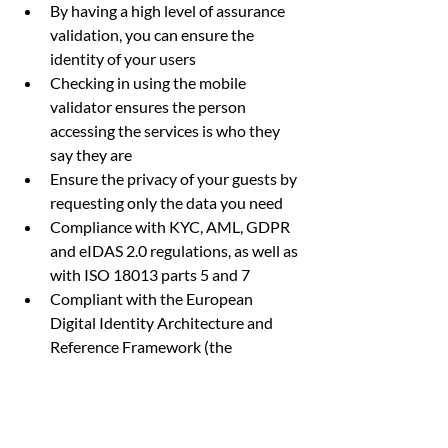
By having a high level of assurance 
validation, you can ensure the 
identity of your users
Checking in using the mobile 
validator ensures the person 
accessing the services is who they 
say they are
Ensure the privacy of your guests by 
requesting only the data you need
Compliance with KYC, AML, GDPR 
and eIDAS 2.0 regulations, as well as 
with ISO 18013 parts 5 and 7
Compliant with the European 
Digital Identity Architecture and 
Reference Framework (the 
European Digital Identity Wallet of 
which Scytáles are the technology 
developers), ISO 18013 part 5 and 
part 7 driving licences and mobile 