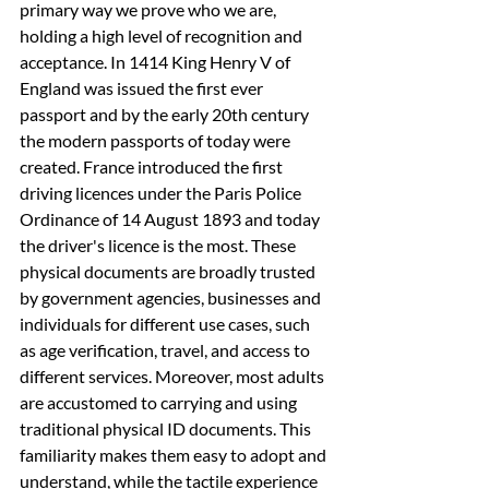
primary way we prove who we are, 
holding a high level of recognition and 
acceptance. In 1414 King Henry V of 
England was issued the first ever 
passport and by the early 20th century 
the modern passports of today were 
created. France introduced the first 
driving licences under the Paris Police 
Ordinance of 14 August 1893 and today 
the driver's licence is the most. These 
physical documents are broadly trusted 
by government agencies, businesses and 
individuals for different use cases, such 
as age verification, travel, and access to 
different services. Moreover, most adults 
are accustomed to carrying and using 
traditional physical ID documents. This 
familiarity makes them easy to adopt and 
understand, while the tactile experience 