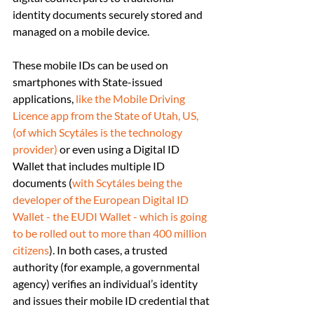
identity documents securely stored and 
managed on a mobile device.
These mobile IDs can be used on 
smartphones with State-issued 
applications, 
like the Mobile Driving 
Licence app from the State of Utah, US, 
(of which Scytáles is the technology 
provider)
 or even using a Digital ID 
Wallet that includes multiple ID 
documents (
with Scytáles being the 
developer of the European Digital ID 
Wallet - the EUDI Wallet - which is going 
to be rolled out to more than 400 million 
citizens
). In both cases, a trusted 
authority (for example, a governmental 
agency) verifies an individual’s identity 
and issues their mobile ID credential that 